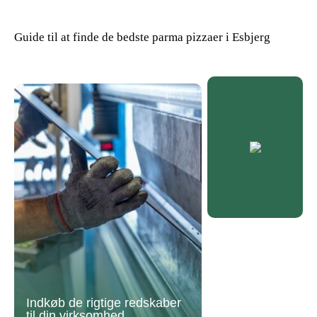
Guide til at finde de bedste parma pizzaer i Esbjerg
Indkøb de rigtige redskaber
til din virksomhed