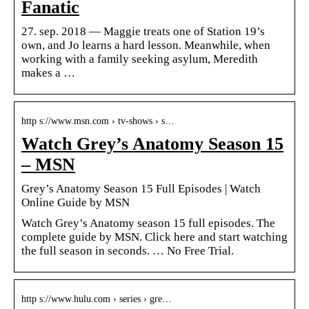
Fanatic
27. sep. 2018 — Maggie treats one of Station 19’s
own, and Jo learns a hard lesson. Meanwhile, when
working with a family seeking asylum, Meredith
makes a …
http s://www.msn.com › tv-shows › s…
Watch Grey’s Anatomy Season 15
– MSN
Grey’s Anatomy Season 15 Full Episodes | Watch
Online Guide by MSN
Watch Grey’s Anatomy season 15 full episodes. The
complete guide by MSN. Click here and start watching
the full season in seconds. … No Free Trial.
http s://www.hulu.com › series › gre…