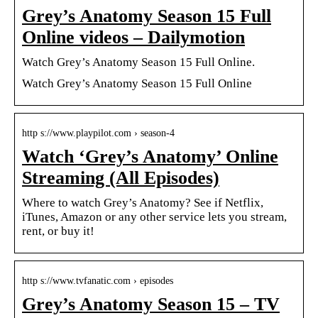
Grey’s Anatomy Season 15 Full
Online videos – Dailymotion
Watch Grey’s Anatomy Season 15 Full Online.
Watch Grey’s Anatomy Season 15 Full Online
http s://www.playpilot.com › season-4
Watch ‘Grey’s Anatomy’ Online
Streaming (All Episodes)
Where to watch Grey’s Anatomy? See if Netflix,
iTunes, Amazon or any other service lets you stream,
rent, or buy it!
http s://www.tvfanatic.com › episodes
Grey’s Anatomy Season 15 – TV