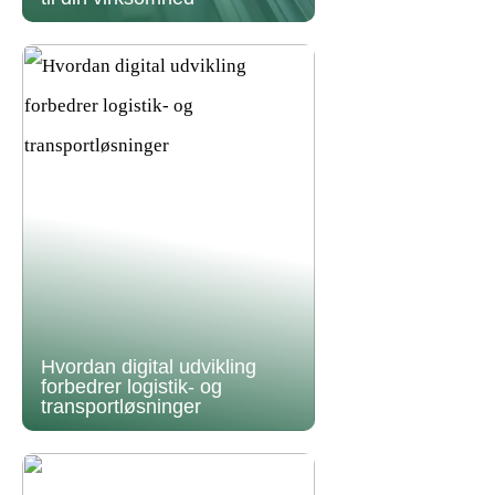
Hvordan digital udvikling
forbedrer logistik- og
transportløsninger