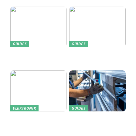
Home
GUIDES
GUIDES
Find den Perfekte PC
Harddisk data recovery:
Skærm til Dit Behov
Sådan gendanner du tabte
data
ELEKTRONIK
GUIDES
Derfor kan det være en
Indkøb de rigtige
god idé at købe din næste
redskaber til din
bærbare computer brugt
virksomhed