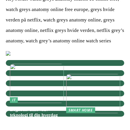
watch greys anatomy online free europe, greys hvide
verden på netflix, watch greys anatomy online, greys
anatomy online, netflix greys hvide verden, netflix grey’s
anatomy, watch grey’s anatomy online watch series
IT
Logitech: Innovativ
SMART HOME
teknologi til din hverdag
Zigbee: Nøglen til Et
Sammenhængende Smart