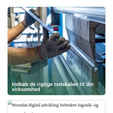
Indkøb de rigtige redskaber til din
virksomhed