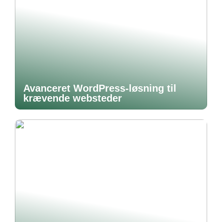
Avanceret WordPress-løsning til
krævende websteder