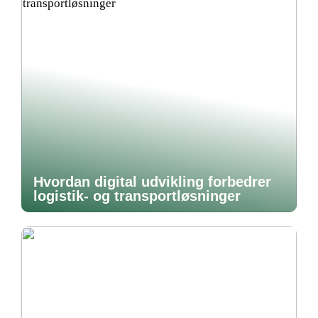
Hvordan digital udvikling forbedrer
logistik- og transportløsninger