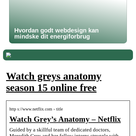
Hvordan godt webdesign kan
mindske dit energiforbrug
Watch greys anatomy
season 15 online free
http s://www.netflix.com › title
Watch Grey’s Anatomy – Netflix
Guided by a skillful team of dedicated doctors,
Meredith Grey and her fellow interns struggle with