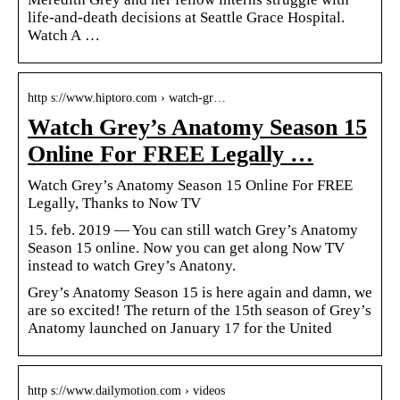
life-and-death decisions at Seattle Grace Hospital.
Watch A …
http s://www.hiptoro.com › watch-gr…
Watch Grey’s Anatomy Season 15
Online For FREE Legally …
Watch Grey’s Anatomy Season 15 Online For FREE
Legally, Thanks to Now TV
15. feb. 2019 — You can still watch Grey’s Anatomy
Season 15 online. Now you can get along Now TV
instead to watch Grey’s Anatony.
Grey’s Anatomy Season 15 is here again and damn, we
are so excited! The return of the 15th season of Grey’s
Anatomy launched on January 17 for the United
http s://www.dailymotion.com › videos