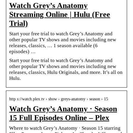
Watch Grey’s Anatomy
Streaming Online | Hulu (Free
Trial)
Start your free trial to watch Grey’s Anatomy and
other popular TV shows and movies including new
releases, classics, … 1 season available (6
episodes) …
Start your free trial to watch Grey’s Anatomy and
other popular TV shows and movies including new
releases, classics, Hulu Originals, and more. It’s all on
Hulu.
http s://watch.plex.tv › show › greys-anatomy › season › 15
Watch Grey’s Anatomy · Season
15 Full Episodes Online – Plex
Where to watch Grey’s Anatomy · Season 15 starring