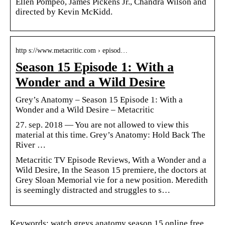
Ellen Pompeo, James Pickens Jr., Chandra Wilson and
directed by Kevin McKidd.
http s://www.metacritic.com › episod…
Season 15 Episode 1: With a
Wonder and a Wild Desire
Grey’s Anatomy – Season 15 Episode 1: With a
Wonder and a Wild Desire – Metacritic
27. sep. 2018 — You are not allowed to view this
material at this time. Grey’s Anatomy: Hold Back The
River …
Metacritic TV Episode Reviews, With a Wonder and a
Wild Desire, In the Season 15 premiere, the doctors at
Grey Sloan Memorial vie for a new position. Meredith
is seemingly distracted and struggles to s…
Keywords: watch greys anatomy season 15 online free,