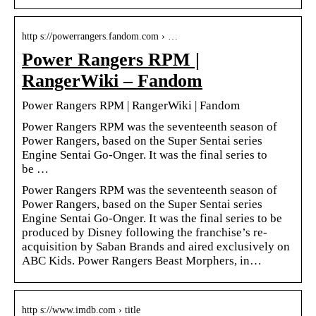
http s://powerrangers.fandom.com › …
Power Rangers RPM |
RangerWiki – Fandom
Power Rangers RPM | RangerWiki | Fandom
Power Rangers RPM was the seventeenth season of
Power Rangers, based on the Super Sentai series
Engine Sentai Go-Onger. It was the final series to
be …
Power Rangers RPM was the seventeenth season of
Power Rangers, based on the Super Sentai series
Engine Sentai Go-Onger. It was the final series to be
produced by Disney following the franchise’s re-
acquisition by Saban Brands and aired exclusively on
ABC Kids. Power Rangers Beast Morphers, in…
http s://www.imdb.com › title