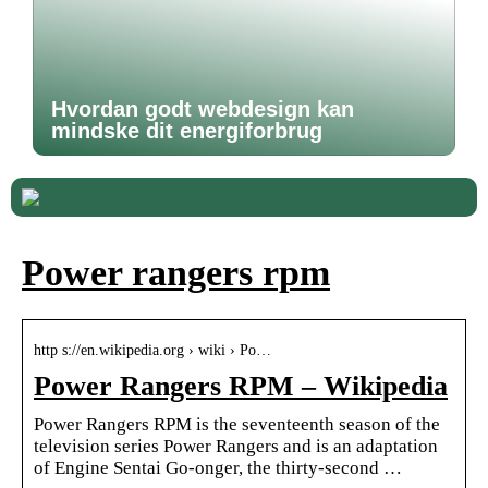
Hvordan godt webdesign kan
mindske dit energiforbrug
Power rangers rpm
http s://en.wikipedia.org › wiki › Po…
Power Rangers RPM – Wikipedia
Power Rangers RPM is the seventeenth season of the
television series Power Rangers and is an adaptation
of Engine Sentai Go-onger, the thirty-second …