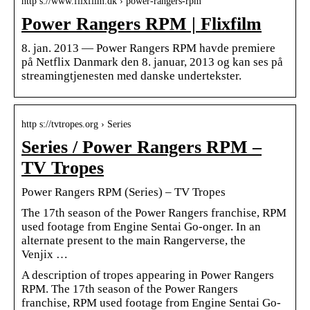
http s://www.flixfilm.dk › power-rangers-rpm
Power Rangers RPM | Flixfilm
8. jan. 2013 — Power Rangers RPM havde premiere
på Netflix Danmark den 8. januar, 2013 og kan ses på
streamingtjenesten med danske undertekster.
http s://tvtropes.org › Series
Series / Power Rangers RPM –
TV Tropes
Power Rangers RPM (Series) – TV Tropes
The 17th season of the Power Rangers franchise, RPM
used footage from Engine Sentai Go-onger. In an
alternate present to the main Rangerverse, the
Venjix …
A description of tropes appearing in Power Rangers
RPM. The 17th season of the Power Rangers
franchise, RPM used footage from Engine Sentai Go-