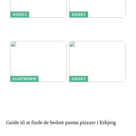
GUIDES
GUIDES
Find den Perfekte PC
Harddisk data recovery:
Skærm til Dit Behov
Sådan gendanner du tabte
data
ELEKTRONIK
GUIDES
Derfor kan det være en
Indkøb de rigtige
god idé at købe din næste
redskaber til din
bærbare computer brugt
virksomhed
Guide til at finde de bedste parma pizzaer i Esbjerg