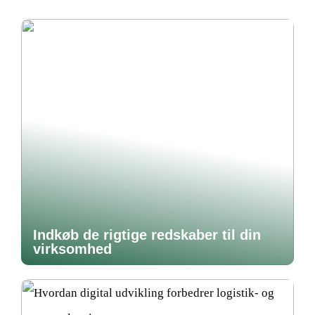
Indkøb de rigtige redskaber til din
virksomhed