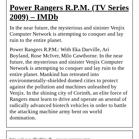
Power Rangers R.P.M. (TV Series
2009) – IMDb
In the near future, the mysterious and sinister Venjix
Computer Network is attempting to conquer and lay
ruin to the entire planet.
Power Rangers R.P.M.: With Eka Darville, Ari
Boyland, Rose McIver, Milo Cawthorne. In the near
future, the mysterious and sinister Venjix Computer
Network is attempting to conquer and lay ruin to the
entire planet. Mankind has retreated into
environmentally-shielded domed cities to protect
against the pollution and machines unleashed by
Venjix. In the shining city of Corinth, an elite force of
Rangers must learn to drive and operate an arsenal of
radically advanced biotech vehicles in order to battle
the attacking machine army bent on world
domination.