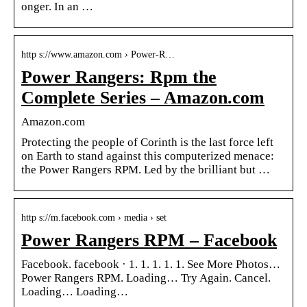
onger. In an …
http s://www.amazon.com › Power-R…
Power Rangers: Rpm the
Complete Series – Amazon.com
Amazon.com
Protecting the people of Corinth is the last force left
on Earth to stand against this computerized menace:
the Power Rangers RPM. Led by the brilliant but …
http s://m.facebook.com › media › set
Power Rangers RPM – Facebook
Facebook. facebook · 1. 1. 1. 1. 1. See More Photos…
Power Rangers RPM. Loading… Try Again. Cancel.
Loading… Loading…