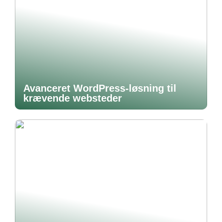
Avanceret WordPress-løsning til
krævende websteder