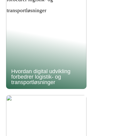
Hvordan digital udvikling
forbedrer logistik- og
transportløsninger