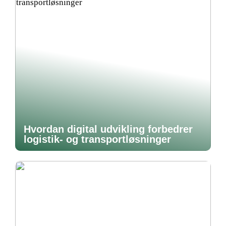
Hvordan digital udvikling forbedrer
logistik- og transportløsninger