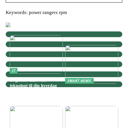
Keywords: power rangers rpm
IT
Logitech: Innovativ
SMART HOME
teknologi til din hverdag
Zigbee: Nøglen til Et
Sammenhængende Smart
Home