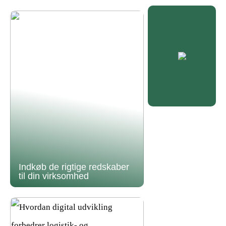
Indkøb de rigtige redskaber
til din virksomhed