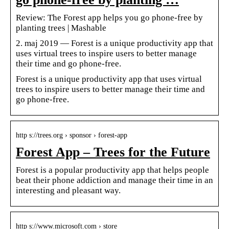
Review: The Forest app helps you go phone-free by
planting trees | Mashable
2. maj 2019 — Forest is a unique productivity app that
uses virtual trees to inspire users to better manage
their time and go phone-free.
Forest is a unique productivity app that uses virtual
trees to inspire users to better manage their time and
go phone-free.
http s://trees.org › sponsor › forest-app
Forest App – Trees for the Future
Forest is a popular productivity app that helps people
beat their phone addiction and manage their time in an
interesting and pleasant way.
http s://www.microsoft.com › store