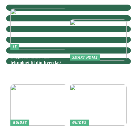
IT
Logitech: Innovativ
SMART HOME
teknologi til din hverdag
Zigbee: Nøglen til Et
Sammenhængende Smart
Home
GUIDES
GUIDES
Find den Perfekte PC
Harddisk data recovery: