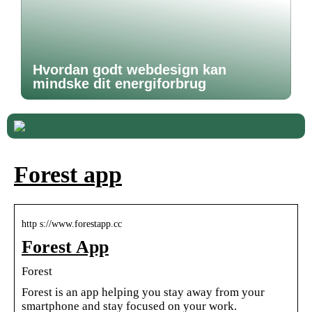
Hvordan godt webdesign kan
mindske dit energiforbrug
Forest app
http s://www.forestapp.cc
Forest App
Forest
Forest is an app helping you stay away from your
smartphone and stay focused on your work.