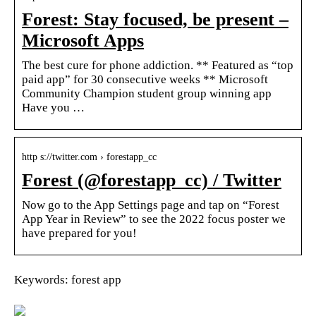
Forest: Stay focused, be present –
Microsoft Apps
The best cure for phone addiction. ** Featured as “top
paid app” for 30 consecutive weeks ** Microsoft
Community Champion student group winning app
Have you …
http s://twitter.com › forestapp_cc
Forest (@forestapp_cc) / Twitter
Now go to the App Settings page and tap on “Forest
App Year in Review” to see the 2022 focus poster we
have prepared for you!
Keywords: forest app