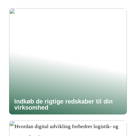
Indkøb de rigtige redskaber til din
virksomhed