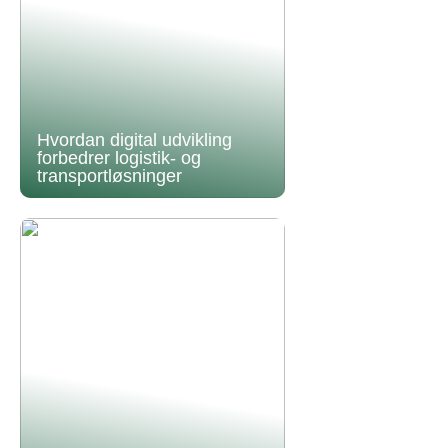
Hvordan digital udvikling
forbedrer logistik- og
transportløsninger