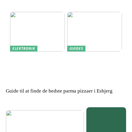
Skærm til Dit Behov
Sådan gendanner du tabte
data
ELEKTRONIK
GUIDES
Derfor kan det være en
Indkøb de rigtige
god idé at købe din næste
redskaber til din
bærbare computer brugt
virksomhed
Guide til at finde de bedste parma pizzaer i Esbjerg