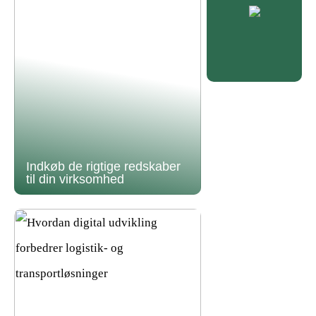
Indkøb de rigtige redskaber
til din virksomhed