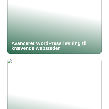
Avanceret WordPress-løsning til
krævende websteder