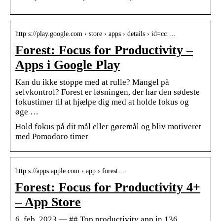
http s://play.google.com › store › apps › details › id=cc….
Forest: Focus for Productivity –
Apps i Google Play
Kan du ikke stoppe med at rulle? Mangel på
selvkontrol? Forest er løsningen, der har den sødeste
fokustimer til at hjælpe dig med at holde fokus og
øge …
Hold fokus på dit mål eller gøremål og bliv motiveret
med Pomodoro timer
http s://apps.apple.com › app › forest…
Forest: Focus for Productivity 4+
– App Store
6. feb. 2023 — ## Top productivity app in 136