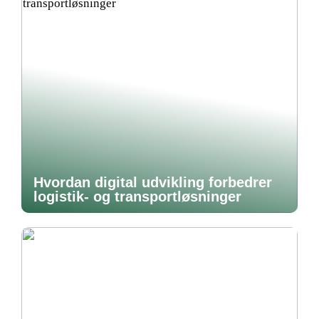
Hvordan digital udvikling forbedrer
logistik- og transportløsninger