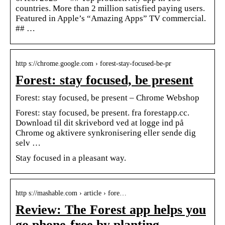
countries. More than 2 million satisfied paying users.
Featured in Apple’s “Amazing Apps” TV commercial.
## …
http s://chrome.google.com › forest-stay-focused-be-pr
Forest: stay focused, be present
Forest: stay focused, be present – Chrome Webshop
Forest: stay focused, be present. fra forestapp.cc.
Download til dit skrivebord ved at logge ind på
Chrome og aktivere synkronisering eller sende dig
selv …
Stay focused in a pleasant way.
http s://mashable.com › article › fore…
Review: The Forest app helps you
go phone-free by planting …