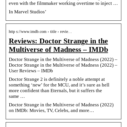
even with the filmmaker working overtime to inject …
In Marvel Studios’
http s://www.imdb.com › title › revie…
Reviews: Doctor Strange in the
Multiverse of Madness – IMDb
Doctor Strange in the Multiverse of Madness (2022) –
Doctor Strange in the Multiverse of Madness (2022) –
User Reviews – IMDb
Doctor Strange 2 is definitely a noble attempt at
something ‘new’ for the MCU, and it’s sure as hell
more confident than Eternals, but it suffers the
same …
Doctor Strange in the Multiverse of Madness (2022)
on IMDb: Movies, TV, Celebs, and more…