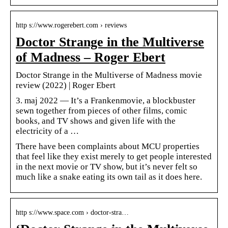
http s://www.rogerebert.com › reviews
Doctor Strange in the Multiverse
of Madness – Roger Ebert
Doctor Strange in the Multiverse of Madness movie
review (2022) | Roger Ebert
3. maj 2022 — It’s a Frankenmovie, a blockbuster
sewn together from pieces of other films, comic
books, and TV shows and given life with the
electricity of a …
There have been complaints about MCU properties
that feel like they exist merely to get people interested
in the next movie or TV show, but it’s never felt so
much like a snake eating its own tail as it does here.
http s://www.space.com › doctor-stra…