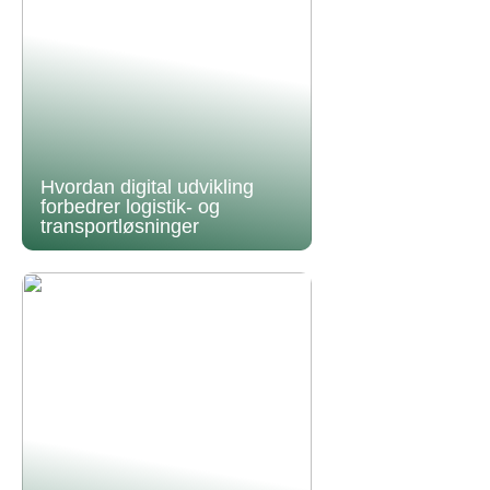
Hvordan digital udvikling
forbedrer logistik- og
transportløsninger