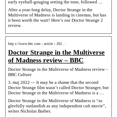
early eyeball-gouging setting the tone, followed …
After a year-long delay, Doctor Strange in the
Multiverse of Madness is landing in cinemas, but has
it been worth the wait? Here’s our Doctor Strange 2
review.
http s://www.bbc.com › article › 202…
Doctor Strange in the Multiverse
of Madness review – BBC
Doctor Strange in the Multiverse of Madness review –
BBC Culture
3. maj 2022 — It may be a shame that the second
Doctor Strange film wasn’t called Doctor Stranger, but
Doctor Strange in the Multiverse of Madness is a …
Doctor Strange in the Multiverse of Madness is “as
gleefully outlandish as any independent cult movie”,
writes Nicholas Barber.