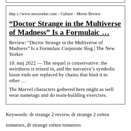
http s://www.newyorker.com › Culture › Movie Review
“Doctor Strange in the Multiverse
of Madness” Is a Formulaic …
Review: “Doctor Strange in the Multiverse of
Madness” Is a Formulaic Corporate Slog | The New
Yorker
10. maj 2022 — The sequel is conservative: the
weirdness is reined in, and the narrative’s symbolic
loose ends are replaced by chains that bind it to
other …
The Marvel characters gathered here might as well
wear nametags and do team-building exercises.
Keywords: dr strange 2 review, dr strange 2 rotten
tomatoes, dr strange rotten tomatoes