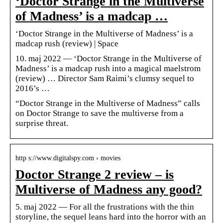
‘Doctor Strange in the Multiverse
of Madness’ is a madcap …
‘Doctor Strange in the Multiverse of Madness’ is a
madcap rush (review) | Space
10. maj 2022 — ‘Doctor Strange in the Multiverse of
Madness’ is a madcap rush into a magical maelstrom
(review) … Director Sam Raimi’s clumsy sequel to
2016’s …
“Doctor Strange in the Multiverse of Madness” calls
on Doctor Strange to save the multiverse from a
surprise threat.
http s://www.digitalspy.com › movies
Doctor Strange 2 review – is
Multiverse of Madness any good?
5. maj 2022 — For all the frustrations with the thin
storyline, the sequel leans hard into the horror with an