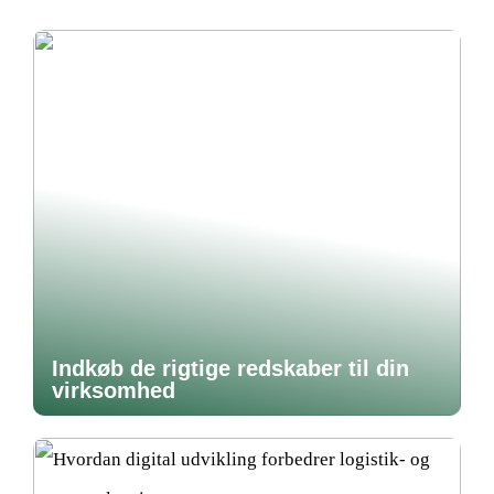
Indkøb de rigtige redskaber til din
virksomhed