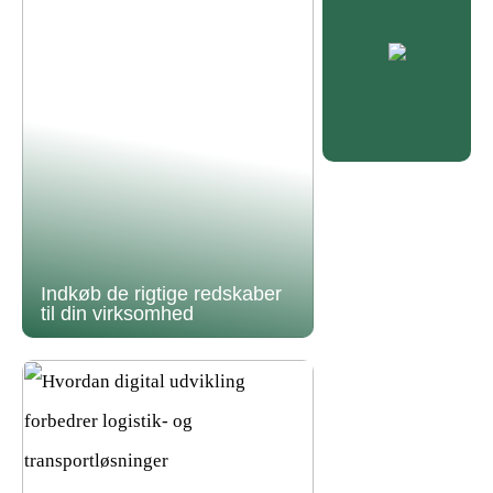
Indkøb de rigtige redskaber
til din virksomhed