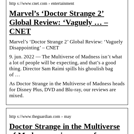
http s://www.cnet.com › entertainment
Marvel’s ‘Doctor Strange 2’
Global Review: ‘Vaguely … –
CNET
Marvel’s ‘Doctor Strange 2’ Global Review: ‘Vaguely
Disappointing’ – CNET
9. jun. 2022 — The Multiverse of Madness isn’t what
a lot of people will be expecting, and that’s a good
thing. Director Sam Raimi spills his ghoulish bag
of …
As Doctor Strange in the Multiverse of Madness heads
for Disney Plus, DVD and Blu-ray, our reviews are
mixed.
http s://www.theguardian.com › may
Doctor Strange in the Multiverse