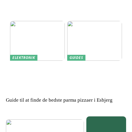
Find den Perfekte PC
Harddisk data recovery:
Skærm til Dit Behov
Sådan gendanner du tabte
data
ELEKTRONIK
GUIDES
Derfor kan det være en
Indkøb de rigtige
god idé at købe din næste
redskaber til din
bærbare computer brugt
virksomhed
Guide til at finde de bedste parma pizzaer i Esbjerg