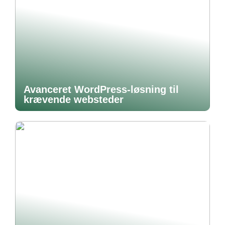
Avanceret WordPress-løsning til
krævende websteder