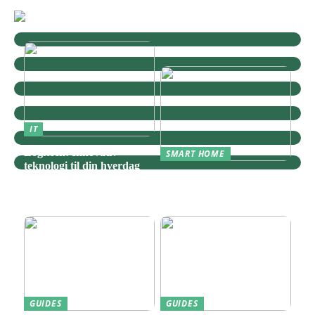
IT
Logitech: Innovativ
SMART HOME
teknologi til din hverdag
Zigbee: Nøglen til Et
Sammenhængende Smart
Home
GUIDES
GUIDES