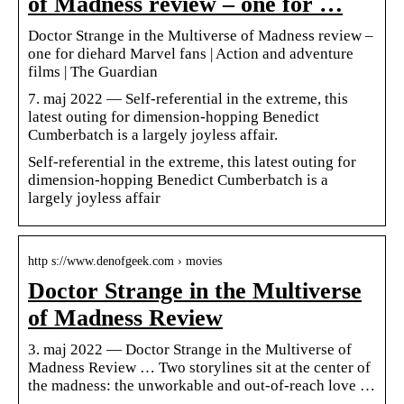
of Madness review – one for …
Doctor Strange in the Multiverse of Madness review –
one for diehard Marvel fans | Action and adventure
films | The Guardian
7. maj 2022 — Self-referential in the extreme, this
latest outing for dimension-hopping Benedict
Cumberbatch is a largely joyless affair.
Self-referential in the extreme, this latest outing for
dimension-hopping Benedict Cumberbatch is a
largely joyless affair
http s://www.denofgeek.com › movies
Doctor Strange in the Multiverse
of Madness Review
3. maj 2022 — Doctor Strange in the Multiverse of
Madness Review … Two storylines sit at the center of
the madness: the unworkable and out-of-reach love …