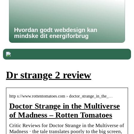
Hvordan godt webdesign kan
mindske dit energiforbrug
Dr strange 2 review
http s://www.rottentomatoes.com › doctor_strange_in_the_…
Doctor Strange in the Multiverse
of Madness – Rotten Tomatoes
Critic Reviews for Doctor Strange in the Multiverse of
Madness · the tale translates poorly to the big screen,