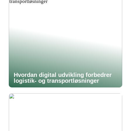
Hvordan digital udvikling forbedrer
logistik- og transportløsninger