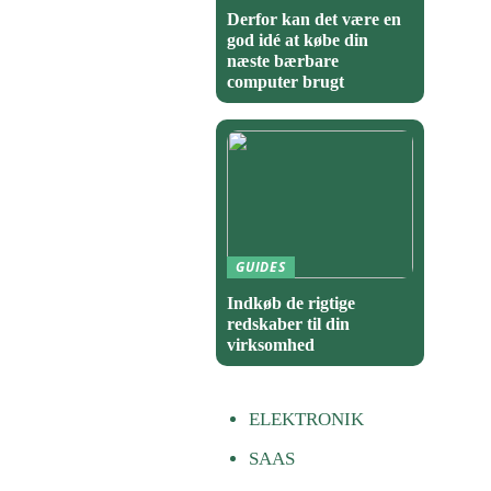
Derfor kan det være en
god idé at købe din
næste bærbare
computer brugt
GUIDES
Indkøb de rigtige
redskaber til din
virksomhed
ELEKTRONIK
SAAS