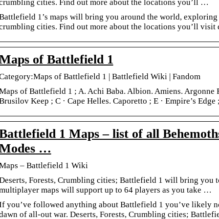
crumbling cities. Find out more about the locations you’ll …
Battlefield 1’s maps will bring you around the world, exploring 
crumbling cities. Find out more about the locations you’ll visit 
Maps of Battlefield 1
Category:Maps of Battlefield 1 | Battlefield Wiki | Fandom
Maps of Battlefield 1 ; A. Achi Baba. Albion. Amiens. Argonne F
Brusilov Keep ; C · Cape Helles. Caporetto ; E · Empire’s Edge ;
Battlefield 1 Maps – list of all Behemoth
Modes …
Maps – Battlefield 1 Wiki
Deserts, Forests, Crumbling cities; Battlefield 1 will bring yo
multiplayer maps will support up to 64 players as you take …
If you’ve followed anything about Battlefield 1 you’ve likely no
dawn of all-out war. Deserts, Forests, Crumbling cities; Battlefi