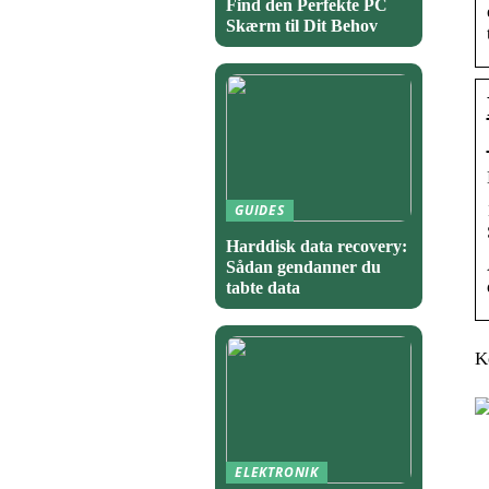
Find den Perfekte PC
Skærm til Dit Behov
GUIDES
Harddisk data recovery:
Sådan gendanner du
tabte data
K
ELEKTRONIK