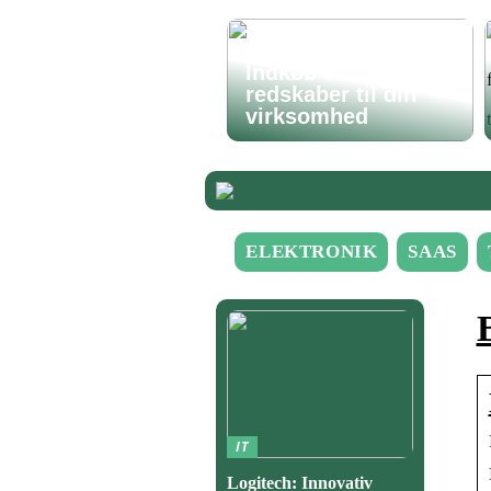
Indkøb de rigtige
redskaber til din
virksomhed
ELEKTRONIK
SAAS
IT
Logitech: Innovativ