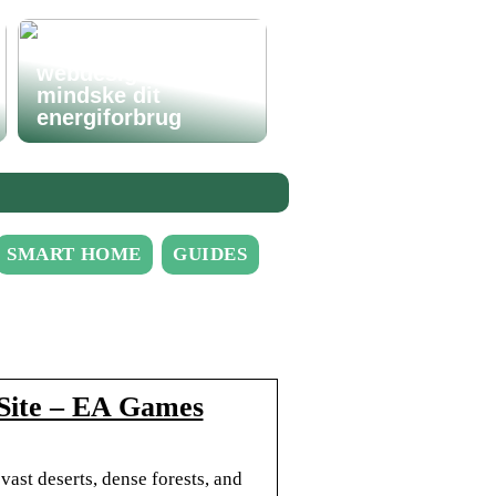
Hvordan godt
webdesign kan
mindske dit
energiforbrug
SMART HOME
GUIDES
l Site – EA Games
vast deserts, dense forests, and