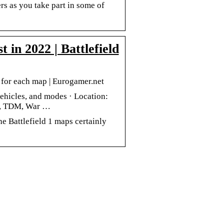
rs as you take part in some of
in 2022 | Battlefield
s for each map | Eurogamer.net
vehicles, and modes · Location:
n, TDM, War …
the Battlefield 1 maps certainly