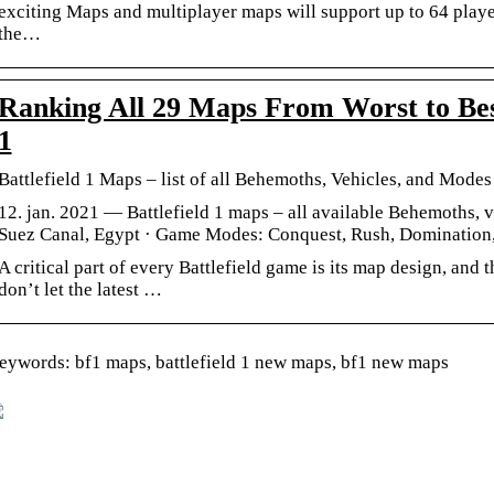
exciting Maps and multiplayer maps will support up to 64 playe
the…
Ranking All 29 Maps From Worst to Best 
1
Battlefield 1 Maps – list of all Behemoths, Vehicles, and Mode
12. jan. 2021 — Battlefield 1 maps – all available Behemoths, 
Suez Canal, Egypt · Game Modes: Conquest, Rush, Dominatio
A critical part of every Battlefield game is its map design, and 
don’t let the latest …
eywords: bf1 maps, battlefield 1 new maps, bf1 new maps