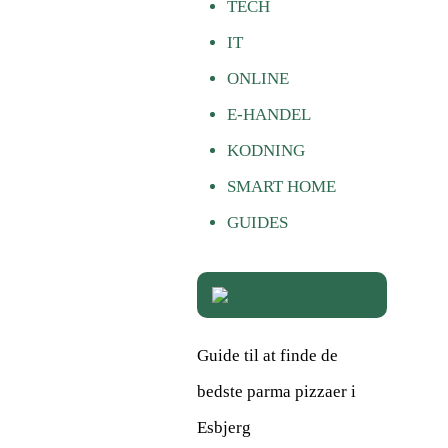
TECH
IT
ONLINE
E-HANDEL
KODNING
SMART HOME
GUIDES
Guide til at finde de
bedste parma pizzaer i
Esbjerg