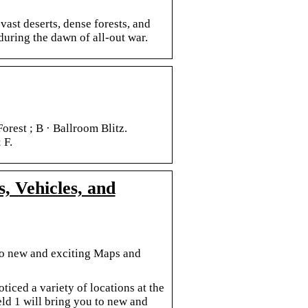
vast deserts, dense forests, and
during the dawn of all-out war.
orest ; B · Ballroom Blitz.
 F.
s, Vehicles, and
u to new and exciting Maps and
ticed a variety of locations at the
eld 1 will bring you to new and