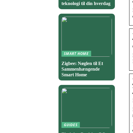
teknologi til din hverdag
SMART HOME
Zigbee: Nøglen til Et
Sammenhængende
Smart Home
GUIDES