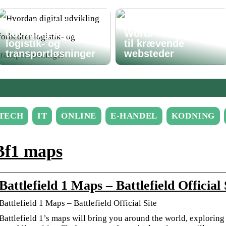
Hvordan digital
Avanceret
udvikling forbedrer
WordPress-løsning
logistik- og
til krævende
transportløsninger
websteder
TECH
IT
ONLINE
E-HANDEL
KODNING
Bf1 maps
Battlefield 1 Maps – Battlefield Officia
Battlefield 1 Maps – Battlefield Official Site
Battlefield 1’s maps will bring you around the world, exploring 